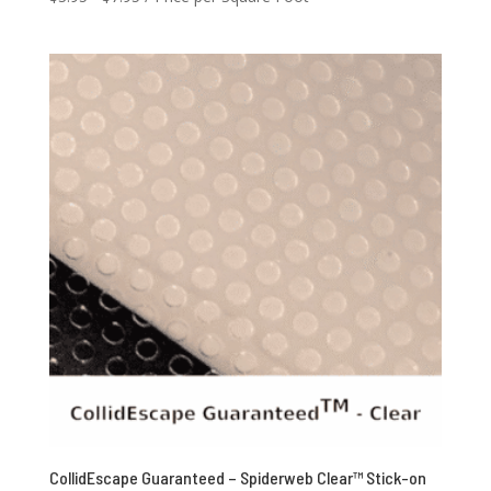
CollidEscape Guaranteed – Spiderweb Clear™ Stick-on