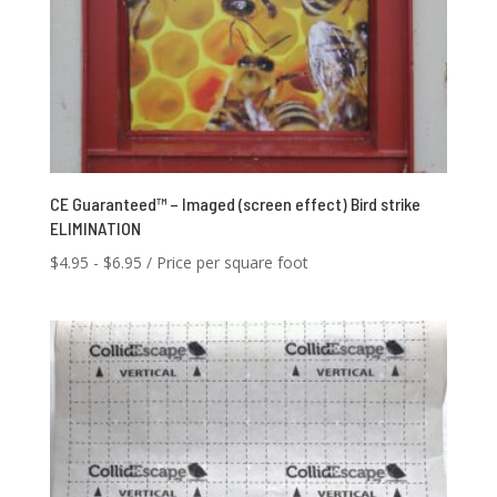
CE Guaranteed™ – Imaged (screen effect) Bird strike
ELIMINATION
$
4.95
-
$
6.95
/ Price per square foot