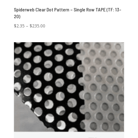
Spiderweb Clear Dot Pattern – Single Row TAPE (TF: 13-
20)
Price
$
2.35
–
$
235.00
range:
$2.35
through
$235.00