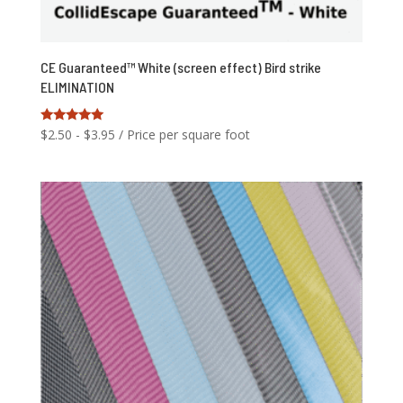
CE Guaranteed™ White (screen effect) Bird strike
ELIMINATION
Rated
$
2.50
-
$
3.95
/ Price per square foot
5.00
out of 5