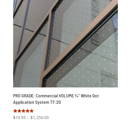
PRO GRADE: Commercial VOLUME ¼” White Dot
Application System TF:20
Price
Rated
$
10.95
–
$
1,250.00
5.00
range:
out of 5
$10.95