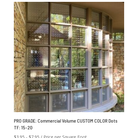
through
$1,250.00
PRO GRADE: Commercial Volume CUSTOM COLOR Dots
TF: 15-20
$
3.95
-
$
7.95
/ Price per Square Foot