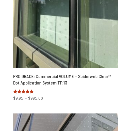
PRO GRADE: Commercial VOLUME – Spiderweb Clear™
Dot Application System TF:13
Price
Rated
$
9.95
–
$
995.00
5.00
range:
out of 5
$9.95
through
$995.00