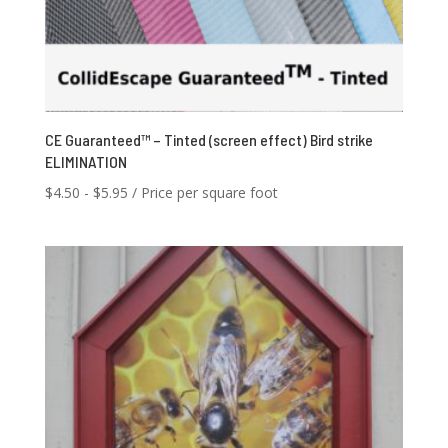
CE Guaranteed™ – Tinted (screen effect) Bird strike
ELIMINATION
$
4.50
-
$
5.95
/ Price per square foot