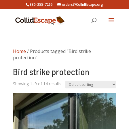
830-255-7265
orders@CollidEscape.org
Home
/ Products tagged “Bird strike
protection”
Bird strike protection
Showing 1–9 of 14 results