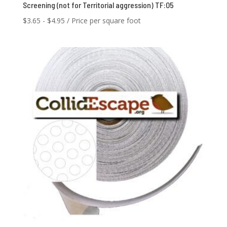
Screening (not for Territorial aggression) TF:05
$
3.65
-
$
4.95
/ Price per square foot